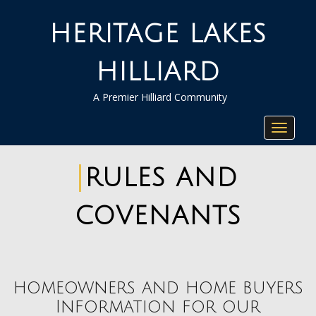
HERITAGE LAKES
HILLIARD
A Premier Hilliard Community
Toggle
navigat
RULES AND
COVENANTS
homeowners and home buyers
Information for our