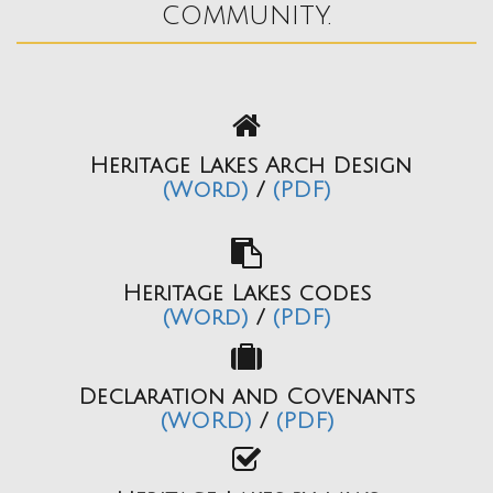
community.
Heritage Lakes Arch Design
(Word)
/
(PDF)
Heritage Lakes codes
(Word)
/
(PDF)
Declaration and Covenants
(WORD)
/
(PDF)